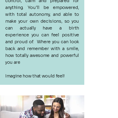
control, calm and prepared for
anything. You'll be empowered,
with total autonomy, and able to
make your own decisions, s
o you
can actually have a birth
experience you can feel positive
and proud of. Where you can look
back and remember with a smile,
how totally awesome and powerful
you are
​Imagine how that would feel!