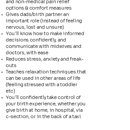
and non-medical pain relief
options & comfort measures
Gives dads/birth partner an
important role (instead of feeling
nervous, lost and unsure)
You'll know how to make informed
decisions confidently, and
communicate with midwives and
doctors, with ease
Reduces stress, anxiety and freak-
outs
Teaches relaxation techniques that
can be used in other areas of life
(feeling stressed with a toddler
etc)
You'll confidently take control of
your birth experience, whether you
give birth at home, in hospital, via
c-section, or in the back of a taxi.