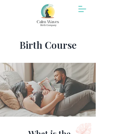
Birth Course
What is the