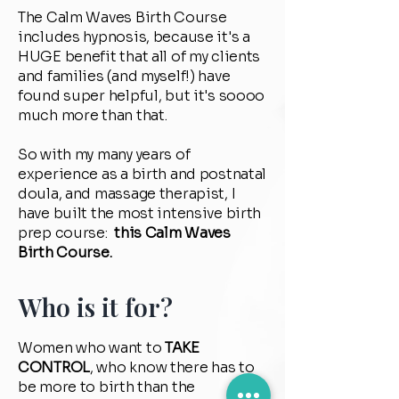
The Calm Waves Birth Course
includes hypnosis, because it's a
HUGE benefit that all of my clients
and families (and myself!) have
found super helpful, but it's soooo
much more than that.
So with my many years of
experience as a birth and postnatal
doula, and massage therapist, I
have built the most intensive birth
prep course:
this Calm Waves
Birth Course.
Who is it for?
Women who want to
TAKE
CONTROL
, who know there has to
be more to birth than the