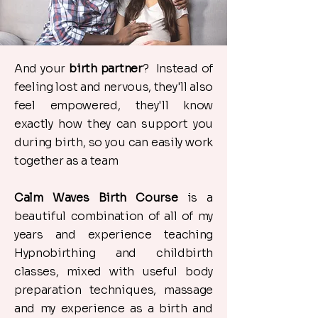
And your
birth partner
? Instead of
feeling lost and nervous, they'll also
feel empowered, they'll know
exactly how they can support you
during birth, so you can easily work
together as a team
Calm Waves Birth Course
is a
beautiful combination of all of my
years and experience teaching
Hypnobirthing and childbirth
classes, mixed with useful body
preparation techniques, massage
and my experience as a birth and