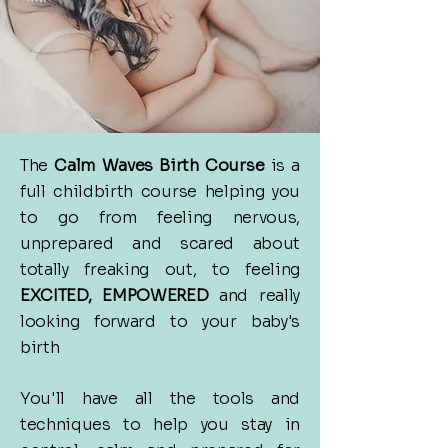
The
Calm Waves Birth Course
is a
full childbirth course helping you
to go
from feeling nervous,
unprepared and scared about
totally freaking out, to feeling
EXCITED, EMPOWERED
and really
looking forward to your baby's
birth
You'll have all the tools and
techniques to help you stay in