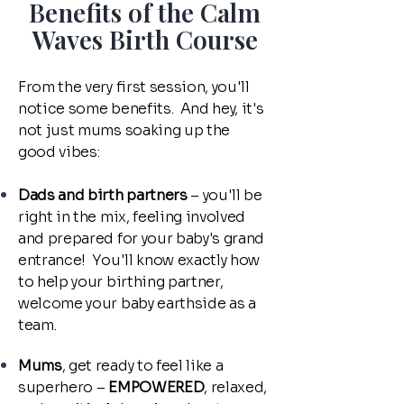
Benefits of the Calm
Waves Birth Course
From the very first session, you'll
notice some benefits. And hey, it's
not just mums soaking up the
good vibes:
Dads and birth partners
– you'll be
right in the mix, feeling involved
and prepared for your baby's grand
entrance! You'll know exactly how
to help your birthing partner,
welcome your baby earthside as a
team.
Mums
, get ready to feel like a
superhero –
EMPOWERED
, relaxed,