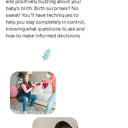
and positively buzzing about your
baby's birth. Birth surprises? No
sweat! You'll have techniques to
help you stay completely in control,
knowing what questions to ask and
how to make informed decisions.