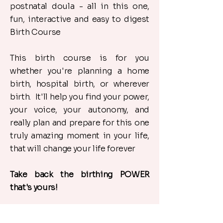
postnatal doula - all in this one,
fun, interactive and easy to digest
Birth Course
​This birth course is for you
whether you're planning a home
birth, hospital birth, or wherever
birth. It'll help you find your power,
your voice, your autonomy, and
really plan and prepare for this one
truly amazing moment in your life,
that will change your life forever
​Take back the birthing POWER
that's yours!