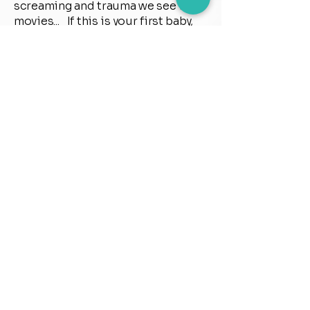
screaming and trauma we see in
movies... If this is your first baby,
and you're scared, nervous,
worried or just want some tools to
help you through the birth. Or if
this is your fourth baby and your
previous births didn't go as
planned and have left you feeling
nervous or anxious. Calm Waves
Birth Course works for everyone!
and for any type of birth...c-section,
VBAC, home birth or hospital birth.
It's about preparing for the birth
that YOU want, feeling confident
and empowered and totally ready
The sessions are friendly, fun and
relaxed and give you a chance to
just stop what you’re doing in life’s