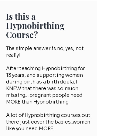
Is this a
Hypnobirthing
Course?
The simple answer is no, yes, not
really!
After teaching Hypnobirthing for
13 years, and supporting women
during birth as a birth doula, I
KNEW that there was so much
missing.....pregnant people need
MORE than Hypnobirthing
A lot of Hypnobirthing courses out
there just cover the basics...women
like you need MORE!