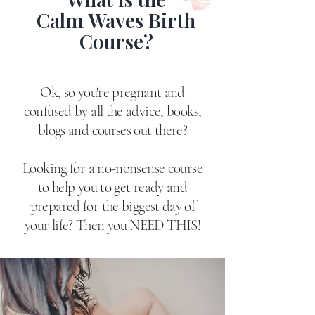
Calm Waves Birth
Course?
Ok, so you're pregnant and
confused by all the advice, books,
blogs and courses out there?
Looking for a no-nonsense course
to help you to get ready and
prepared for the biggest day of
your life?​ Then you NEED THIS!