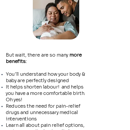
But wait, there are so many
more
benefits:
You'll understand how your body &
baby are perfectly designed
It helps shorten labour! and helps
you have a more comfortable birth.
Oh yes!
Reduces the need for pain-relief
drugs and unnecessary medical
interventions
Learn all about pain relief options,