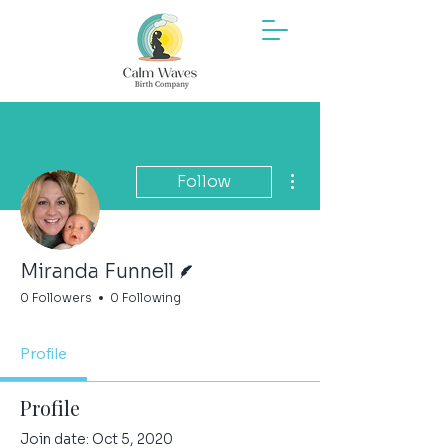
More actions
Follow
Writer
Miranda Funnell
0 Followers
0 Following
Profile
Profile
Join date: Oct 5, 2020