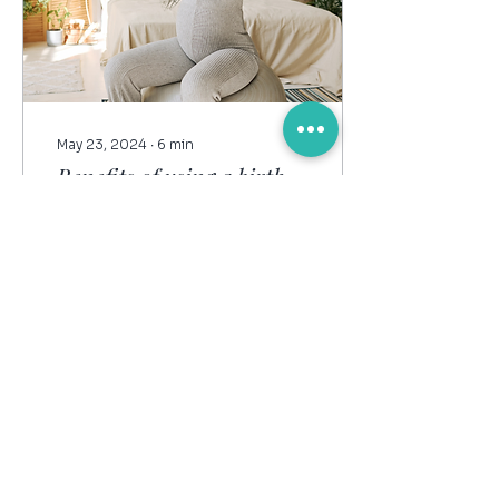
May 23, 2024
∙
6
min
Benefits of using a birth
ball in pregnancy & birth
If you want a more
comfortable, smoother
birth, you’ll want to know
all about this ‘secret
weapon’! Enter THE
BIRTH BALL! Really, a
birth...
23
0