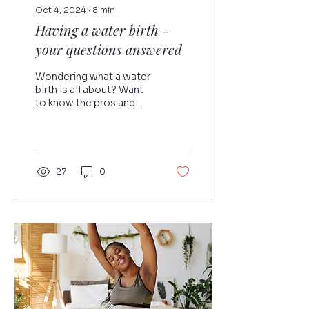
Oct 4, 2024
∙
8
min
Having a water birth -
your questions answered
Wondering what a water
birth is all about? Want
to know the pros and
cons? Giving birth in
water is a wonderful
option, but before you...
27
0