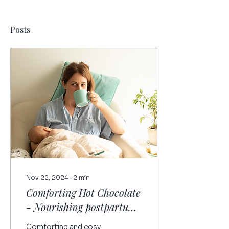
Posts
Nov 22, 2024
∙
2
min
Comforting Hot Chocolate
- Nourishing postpartum
recipe
Comforting and cosy