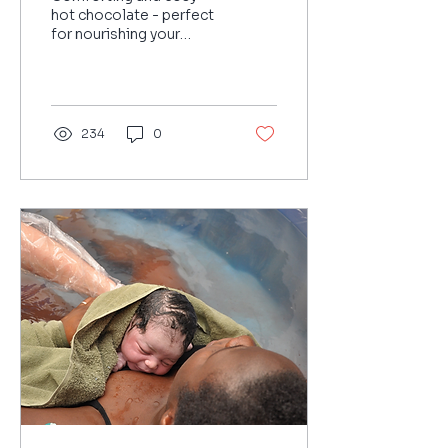
hot chocolate - perfect
for nourishing your
postpartum body
234
0