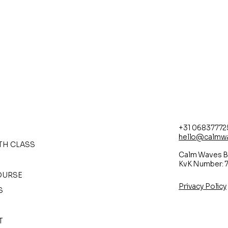
+31 06837772
hello@calmw
RTH CLASS
Calm Waves B
KvK Number: 
OURSE
Privacy Policy
S
T