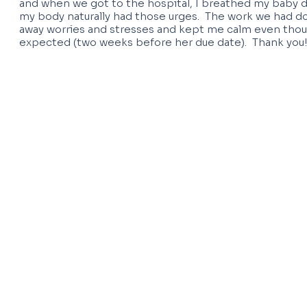
and when we got to the hospital, I breathed my baby
my body naturally had those urges. The work we had d
away worries and stresses and kept me calm even thou
expected (two weeks before her due date). Thank you!