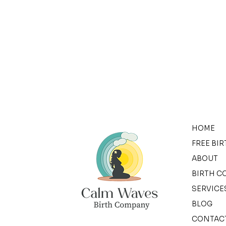
HOME
FREE BI
ABOUT
BIRTH C
SERVICE
BLOG
CONTAC