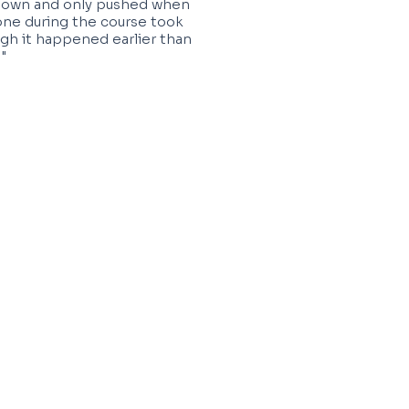
 down and only pushed when
one during the course took
gh it happened earlier than
"