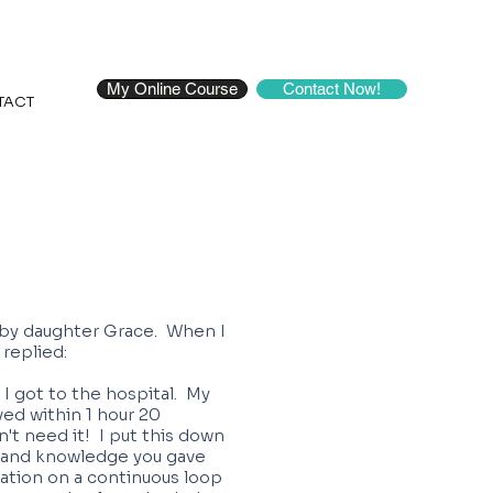
My Online Course
Contact Now!
TACT
baby daughter Grace. When I
 replied:
 I got to the hospital. My
ved within 1 hour 20
dn't need it! I put this down
s and knowledge you gave
xation on a continuous loop