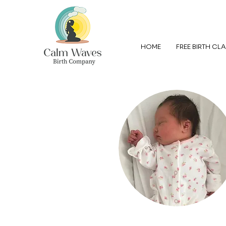
HOME
FREE BIRTH CL