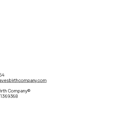
54
avesbirthcompany.com
irth Company©
71369368