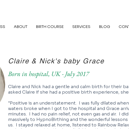
ASS
ABOUT
BIRTH COURSE
SERVICES
BLOG
CON
Claire & Nick's baby Grace
Born in hospital, UK - July 2017
Claire and Nick had a gentle and calm birth for their 
asked Claire if she had a positive birth experience, she
"Positive is an understatement. I was fully dilated when
waters broke when I got to the hospital and Grace arri
minutes. I had no pain relief, not even gas and air. I di
massively to HypnoBirthing and the wonderful lesson
us. I stayed relaxed at home, listened to Rainbow Rela