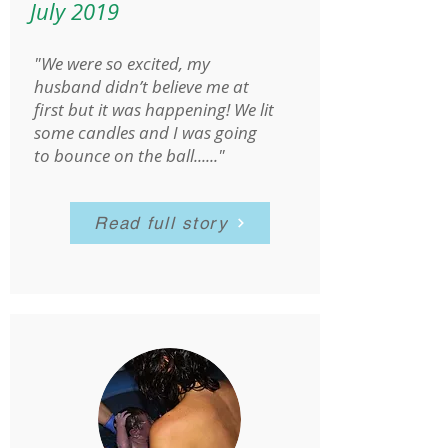
July 2019
"We were so excited, my
husband didn’t believe me at
first but it was happening! We lit
some candles and I was going
to bounce on the ball......"
Read full story