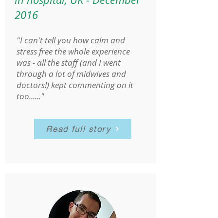
2016
"I can't tell you how calm and
stress free the whole experience
was - all the staff (and I went
through a lot of midwives and
doctors!) kept commenting on it
too......"
Read full story