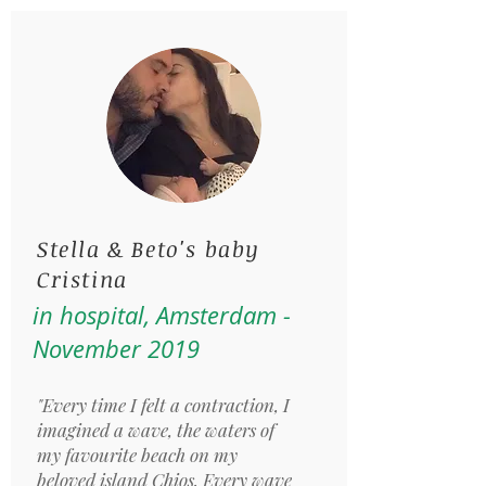
Stella & Beto's baby
Cristina
in hospital, Amsterdam -
November 2019
"Every time I felt a contraction, I
imagined a wave, the waters of
my favourite beach on my
beloved island Chios. Every wave