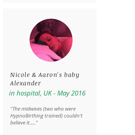
Nicole & Aaron's baby
Alexander
in hospital, UK - May 2016
"The midwives (two who were
HypnoBirthing trained) couldn't
believe it....."