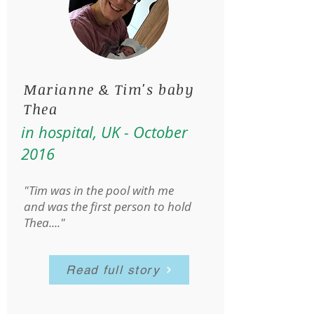
Marianne & Tim's baby
Thea
in hospital, UK - October
2016
"Tim was in the pool with me
and was the first person to hold
Thea...."
Read full story