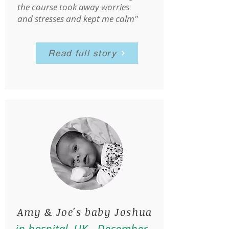
the course took away worries
and stresses and kept me calm"
Read full story
Amy & Joe's baby Joshua
in hospital, UK - December