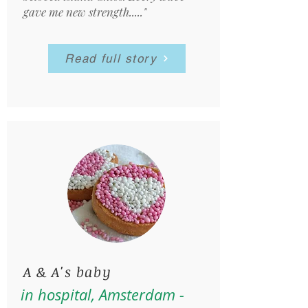
gave me new strength....."
Read full story
A & A's baby
in hospital, Amsterdam -