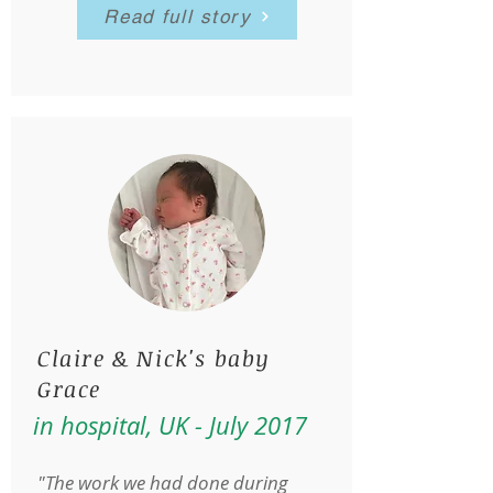
Read full story
Claire & Nick's baby
Grace
in hospital, UK - July 2017
"The work we had done during