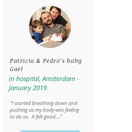
Patricia & Pedro's baby
Gael
in hospital, Amsterdam -
January 2019
"I started breathing down and
pushing as my body was feeling
to do so. It felt good...."