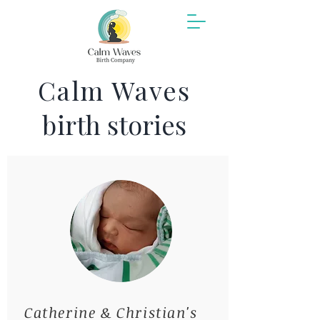
Calm Waves
b
irth stories
Catherine & Christian's