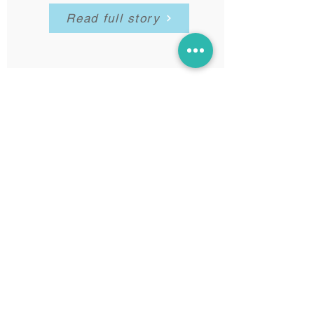
Read full story
Lucy & David's baby
Florence
in hospital, UK - April 2016