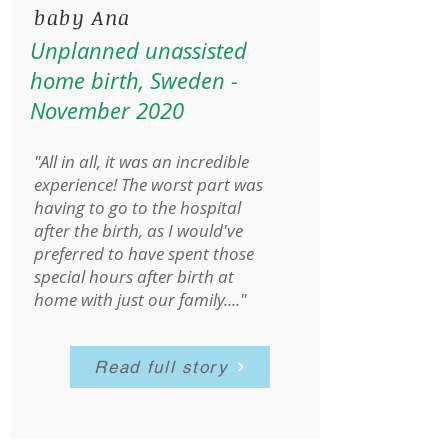
baby Ana
Unplanned unassisted
home birth, Sweden -
November 2020
"All in all, it was an incredible
experience! The worst part was
having to go to the hospital
after the birth, as I would've
preferred to have spent those
special hours after birth at
home with just our family...."
Read full story