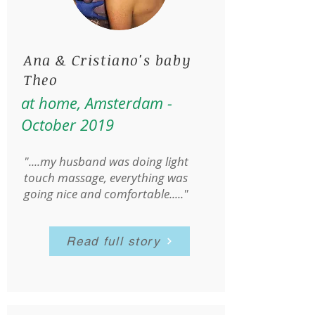
Ana & Cristiano's baby
Theo
at home, Amsterdam -
October 2019
"....my husband was doing light
touch massage, everything was
going nice and comfortable....."
Read full story