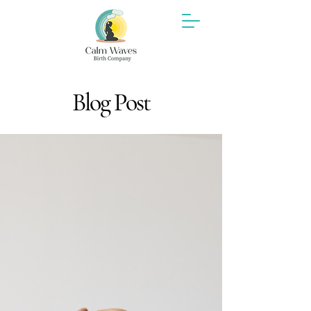
Blog Post