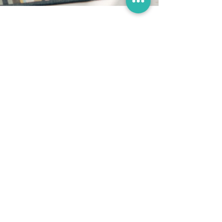
Miranda Funnell
May 23, 2024
Benefits of using a birth
ball in pregnancy & birth
Archive