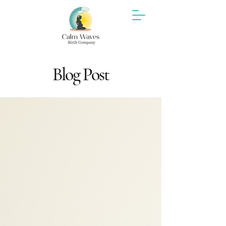
Blog Post