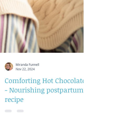
Miranda Funnell
Nov 22, 2024
Comforting Hot Chocolate
- Nourishing postpartum
recipe